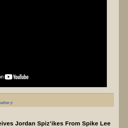
ather jr
ves Jordan Spiz’ikes From Spike Lee