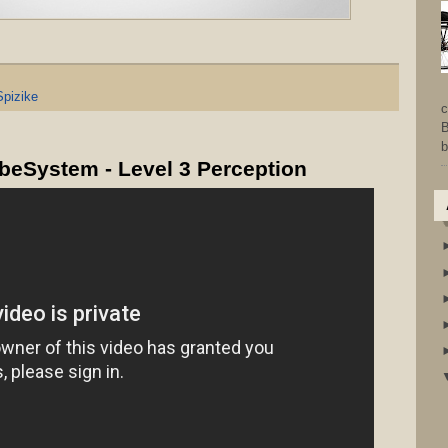
Spizike
c
B
b
obeSystem - Level 3 Perception