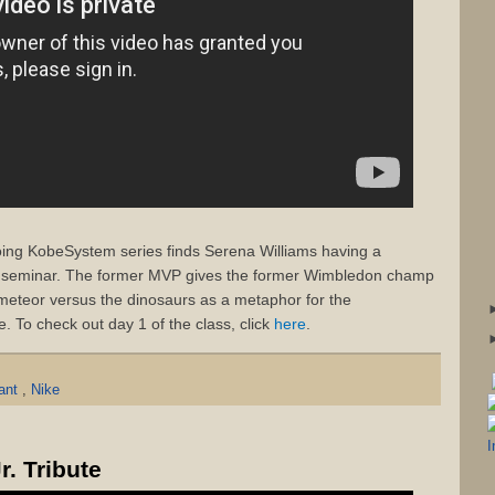
going KobeSystem series finds Serena Williams having a
e seminar. The former MVP gives the former Wimbledon champ
 meteor versus the dinosaurs as a metaphor for the
. To check out day 1 of the class, click
here
.
yant
,
Nike
. Tribute