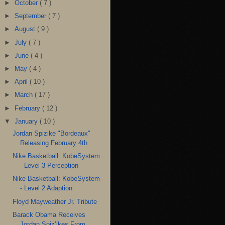
►
October
( 7 )
►
September
( 7 )
►
August
( 9 )
►
July
( 7 )
►
June
( 4 )
►
May
( 4 )
►
April
( 10 )
►
March
( 17 )
►
February
( 12 )
▼
January
( 10 )
Jordan Spizike "Bordeaux"
Releasing February 4th
Nike Basketball: KobeSystem
- Level 3 Perception
Nike Basketball: KobeSystem
- Level 2 Adaption
Floyd Mayweather Jr. Tribute
Barack Obama Receives
Jordan Spiz’ikes From