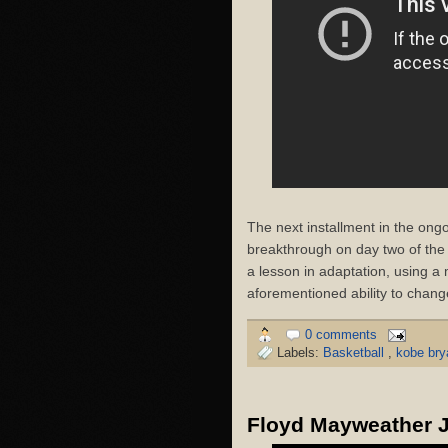
The next installment in the on
breakthrough on day two of th
a lesson in adaptation, using a
aforementioned ability to change
0 comments
Labels:
Basketball
,
kobe br
Floyd Mayweather Jr