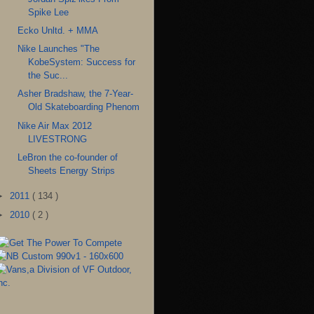
Spike Lee
Ecko Unltd. + MMA
Nike Launches "The
KobeSystem: Success for
the Suc...
Asher Bradshaw, the 7-Year-
Old Skateboarding Phenom
Nike Air Max 2012
LIVESTRONG
LeBron the co-founder of
Sheets Energy Strips
►
2011
( 134 )
►
2010
( 2 )