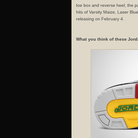
toe box and reverse heel, the p
hits of Varsity Maize, Laser Bl
releasing on February 4.
What you think of these Jord