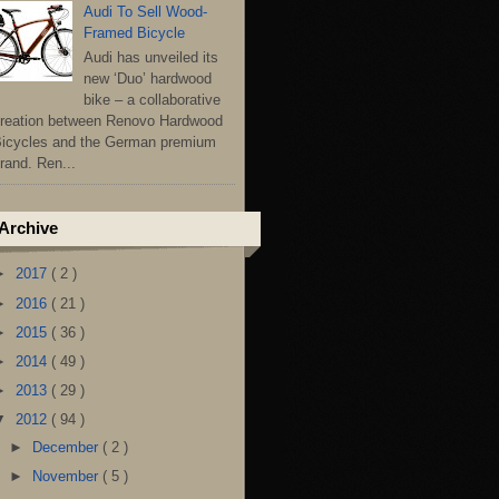
Audi To Sell Wood-
Framed Bicycle
Audi has unveiled its
new ‘Duo’ hardwood
bike – a collaborative
reation between Renovo Hardwood
icycles and the German premium
rand. Ren...
Archive
►
2017
( 2 )
►
2016
( 21 )
►
2015
( 36 )
►
2014
( 49 )
►
2013
( 29 )
▼
2012
( 94 )
►
December
( 2 )
►
November
( 5 )