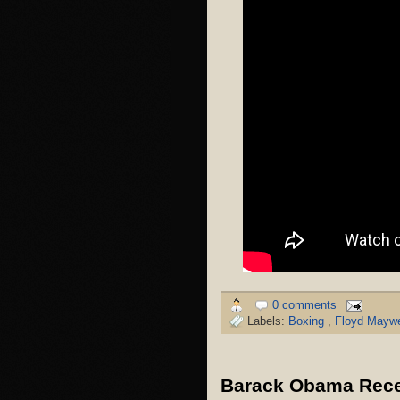
0 comments
Labels:
Boxing
,
Floyd Maywe
Barack Obama Recei