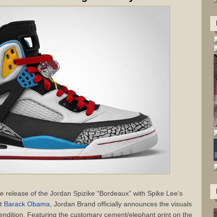
the release of the Jordan Spizike “Bordeaux” with Spike Lee’s
nt Barack Obama
, Jordan Brand officially announces the visuals
 rendition. Featuring the customary cement/elephant print on the