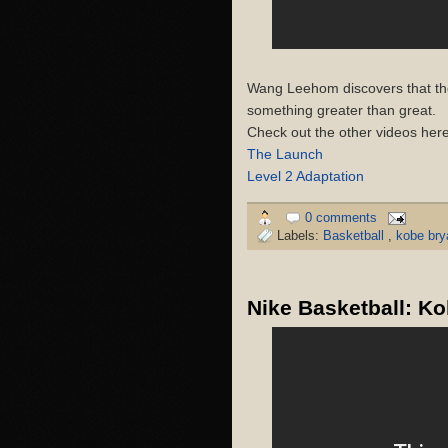
Wang Leehom discovers that the
something greater than great.
Check out the other videos here
The Launch
Level 2 Adaptation
0 comments
Labels:
Basketball
,
kobe br
Nike Basketball: K