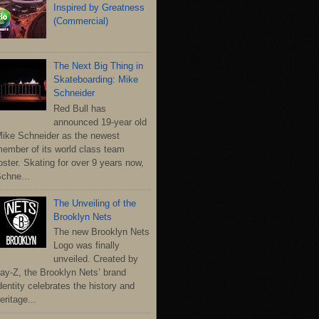
Inspired by Greatness
(Commercial)
The Next Big Thing in
Skateboarding: Mike
Schneider
Red Bull has
announced 19-year old
ike Schneider as the newest
ember of its world class team
oster. Skating for over 9 years now,
chne...
The Unveiling of the
Brooklyn Nets
The new Brooklyn Nets
Logo was finally
unveiled. Created by
ay-Z, the Brooklyn Nets’ brand
dentity celebrates the history and
eritage...