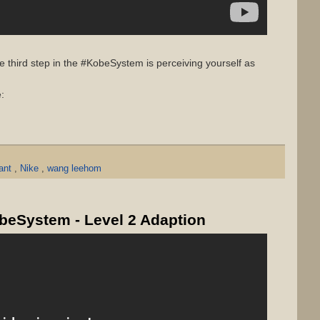
 third step in the #KobeSystem is perceiving yourself as
:
yant
,
Nike
,
wang leehom
obeSystem - Level 2 Adaption