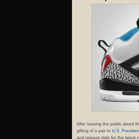
After teasing the public about 
gifting of a pair to
U.S. Preside
and release date for the latest