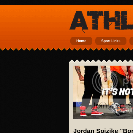
Home
Sport Links
Jordan Spizike "Bo