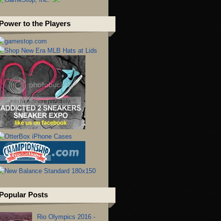
Power to the Players
Popular Posts
Rio Olympics 2016 -