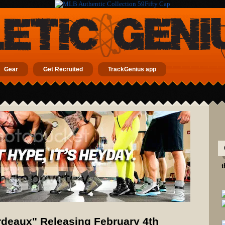
Gear
Get Recruited
TrackGenius app
t
rdeaux" Releasing February 4th