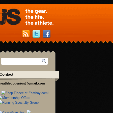
Contact
heathleticgenius@gmail.com