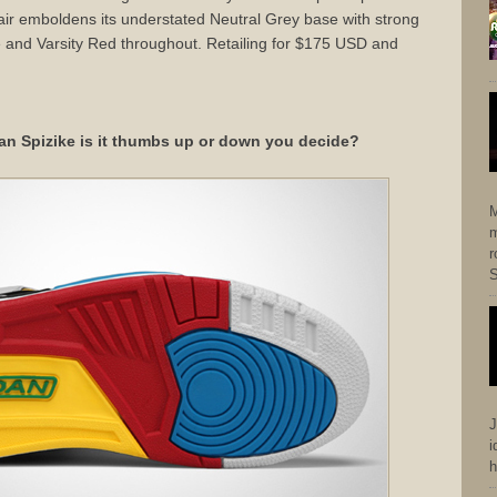
air emboldens its understated Neutral Grey base with strong
ue and Varsity Red throughout. Retailing for $175 USD and
an Spizike is it thumbs up or down you decide?
M
m
r
S
J
i
h