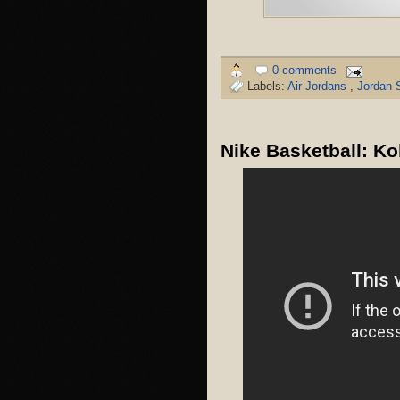
0 comments
Labels:
Air Jordans
,
Jordan 
Nike Basketball: K