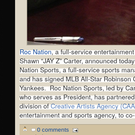
Roc Nation
, a full-service entertainme
Shawn “JAY Z” Carter, announced today
Nation Sports, a full-service sports m
and has signed MLB All-Star Robinson 
Yankees. Roc Nation Sports, led by Car
who serves as President, has partnered
division of
Creative Artists Agency (CAA
entertainment and sports agency, to co
0 comments