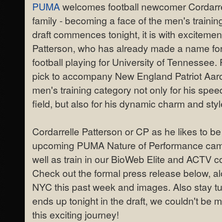
PUMA
welcomes football newcomer Cordarrel
family - becoming a face of the men's traini
draft commences tonight, it is with exciteme
Patterson, who has already made a name for 
football playing for University of Tennessee
pick to accompany New England Patriot Aar
men's training category not only for his spee
field, but also for his dynamic charm and style
Cordarrelle Patterson or CP as he likes to be 
upcoming PUMA Nature of Performance campa
well as train in our BioWeb Elite and ACTV
Check out the formal press release below, al
NYC this past week and images. Also stay t
ends up tonight in the draft, we couldn't be m
this exciting journey!