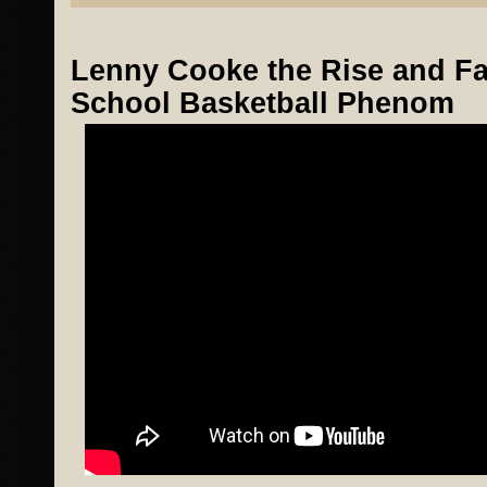
Lenny Cooke the Rise and Fal
School Basketball Phenom