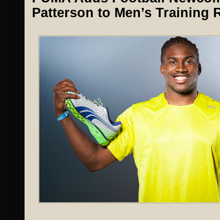
Patterson to Men’s Training 