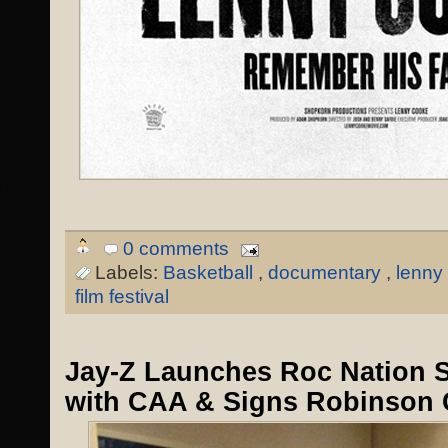
0 comments
Labels:
Basketball
,
documentary
,
lenny
film festival
Jay-Z Launches Roc Nation 
with CAA & Signs Robinson