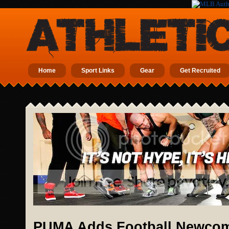
Home
Sport Links
Gear
Get Recruited
PUMA Adds Football Newcome