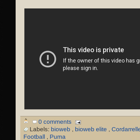
0 comments
Labels:
bioweb
,
bioweb elite
,
Cordarrell
Football
,
Puma