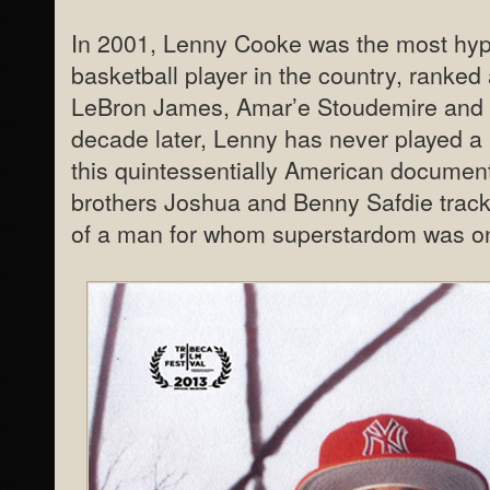
In 2001, Lenny Cooke was the most hyp
basketball player in the country, ranked
LeBron James, Amar’e Stoudemire and 
decade later, Lenny has never played a 
this quintessentially American documen
brothers Joshua and Benny Safdie track t
of a man for whom superstardom was onl