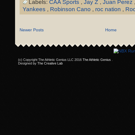
Labels:
CAA Sports
,
Jay Z
,
Juan Perez
Yankees
,
Robinson Cano
,
roc nation
,
Roc
Newer Posts
Home
(c) Copyright The Athletic Genius LLC 2016
The Athletic Genius
.
Designed by
The Creative Lab