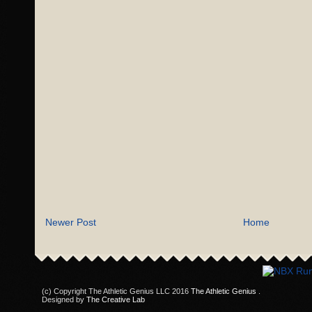
Newer Post
Home
(c) Copyright The Athletic Genius LLC 2016
The Athletic Genius
.
Designed by
The Creative Lab