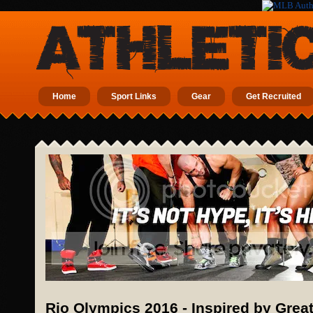
Home
Sport Links
Gear
Get Recruited
Rio Olympics 2016 - Inspired by Gre