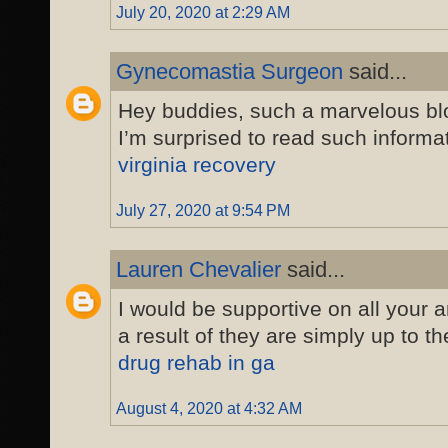
July 20, 2020 at 2:29 AM
Gynecomastia Surgeon
said...
Hey buddies, such a marvelous b
I’m surprised to read such informat
virginia recovery
July 27, 2020 at 9:54 PM
Lauren Chevalier
said...
I would be supportive on all your a
a result of they are simply up to t
drug rehab in ga
August 4, 2020 at 4:32 AM