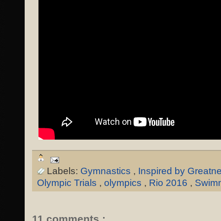
Labels:
Gymnastics
,
Inspired by Greatn
Olympic Trials
,
olympics
,
Rio 2016
,
Swim
11 comments :