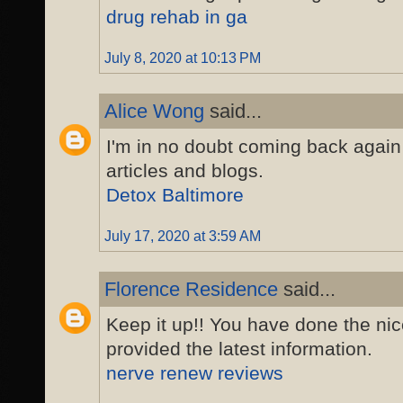
drug rehab in ga
July 8, 2020 at 10:13 PM
Alice Wong
said...
I'm in no doubt coming back again
articles and blogs.
Detox Baltimore
July 17, 2020 at 3:59 AM
Florence Residence
said...
Keep it up!! You have done the nic
provided the latest information.
nerve renew reviews