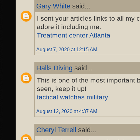
Gary White
said...
I sent your articles links to all my 
adore it including me.
Treatment center Atlanta
August 7, 2020 at 12:15 AM
Halls Diving
said...
This is one of the most important b
seen, keep it up!
tactical watches military
August 12, 2020 at 4:37 AM
Cheryl Terrell
said...