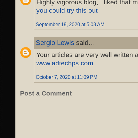
Highly vigorous blog, I liked that 
you could try this out
September 18, 2020 at 5:08 AM
Sergio Lewis
said...
Your articles are very well written
www.adtechps.com
October 7, 2020 at 11:09 PM
Post a Comment