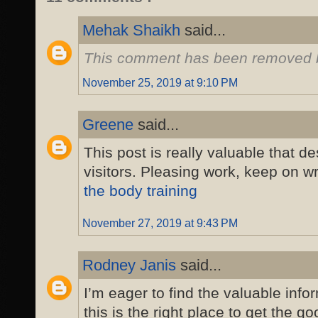
Mehak Shaikh
said...
This comment has been removed b
November 25, 2019 at 9:10 PM
Greene
said...
This post is really valuable that d
visitors. Pleasing work, keep on wr
the body training
November 27, 2019 at 9:43 PM
Rodney Janis
said...
I’m eager to find the valuable inf
this is the right place to get the go