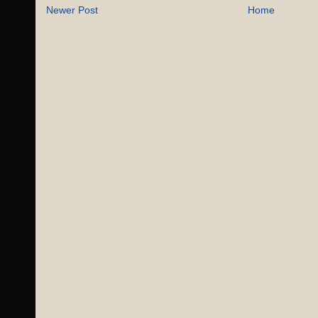
Newer Post
Home