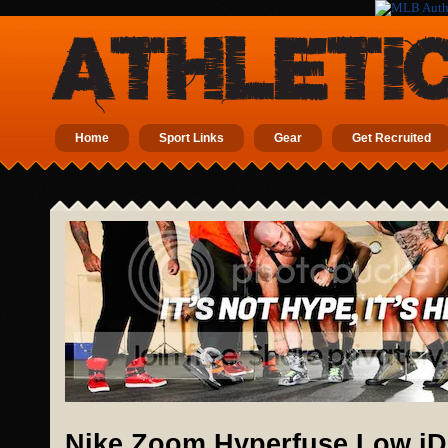
Home
Sport Links
Gear
Get Recruited
Nike Zoom Hyperfuse Low iD