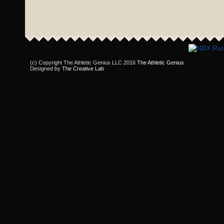
(c) Copyright The Athletic Genius LLC 2016
The Athletic Genius
.
Designed by
The Creative Lab