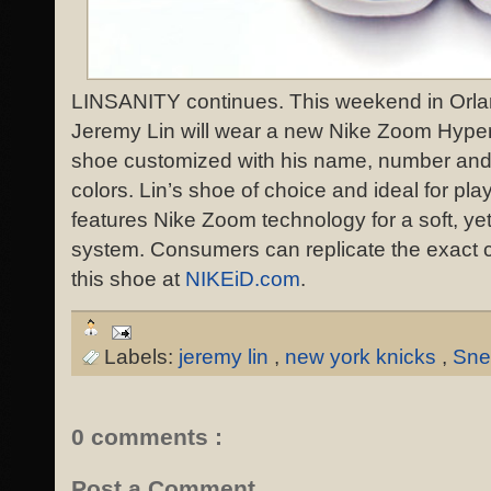
LINSANITY continues. This weekend in Orlan
Jeremy Lin will wear a new Nike Zoom Hyper
shoe customized with his name, number and
colors. Lin’s shoe of choice and ideal for player
features Nike Zoom technology for a soft, ye
system. Consumers can replicate the exact c
this shoe at
NIKEiD.com
.
Labels:
jeremy lin
,
new york knicks
,
Sne
0 comments :
Post a Comment