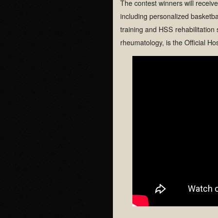
The contest winners will receiv
including personalized basketba
training and HSS rehabilitation 
rheumatology, is the Official Ho