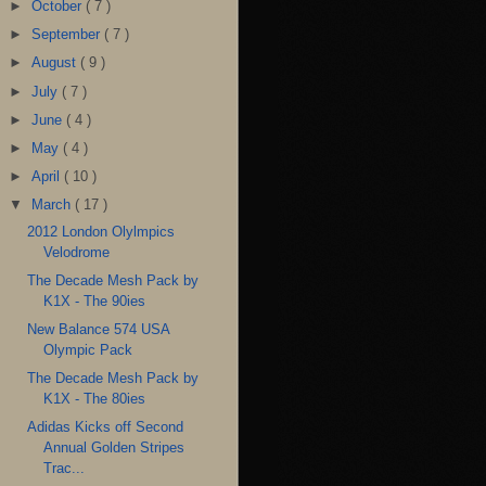
►
October
( 7 )
►
September
( 7 )
►
August
( 9 )
►
July
( 7 )
►
June
( 4 )
►
May
( 4 )
►
April
( 10 )
▼
March
( 17 )
2012 London Olylmpics
Velodrome
The Decade Mesh Pack by
K1X - The 90ies
New Balance 574 USA
Olympic Pack
The Decade Mesh Pack by
K1X - The 80ies
Adidas Kicks off Second
Annual Golden Stripes
Trac...