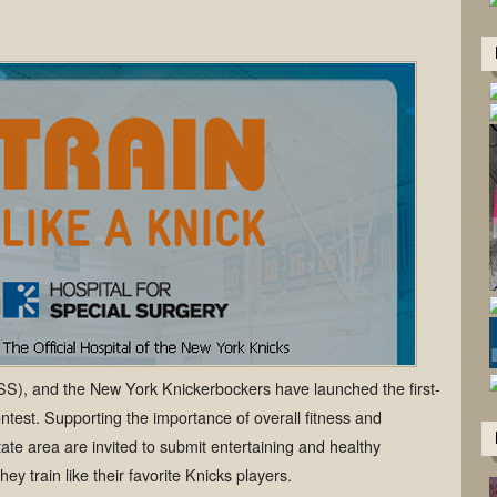
HSS), and the New York Knickerbockers have launched the first-
ontest. Supporting the importance of overall fitness and
state area are invited to submit entertaining and healthy
ey train like their favorite Knicks players.