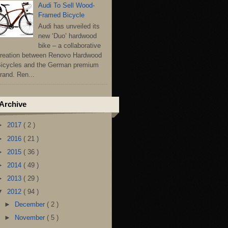
Audi To Sell Wood-
Framed Bicycle
Audi has unveiled its
new ‘Duo’ hardwood
bike – a collaborative
reation between Renovo Hardwood
icycles and the German premium
rand. Ren...
Archive
►
2017
( 2 )
►
2016
( 21 )
►
2015
( 36 )
►
2014
( 49 )
►
2013
( 29 )
▼
2012
( 94 )
►
December
( 2 )
►
November
( 5 )