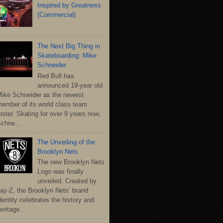
Inspired by Greatness
(Commercial)
The Next Big Thing in
Skateboarding: Mike
Schneider
Red Bull has
announced 19-year old
ike Schneider as the newest
ember of its world class team
oster. Skating for over 9 years now,
chne...
The Unveiling of the
Brooklyn Nets
The new Brooklyn Nets
Logo was finally
unveiled. Created by
ay-Z, the Brooklyn Nets’ brand
dentity celebrates the history and
eritage...