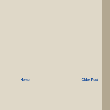
Home
Older Post