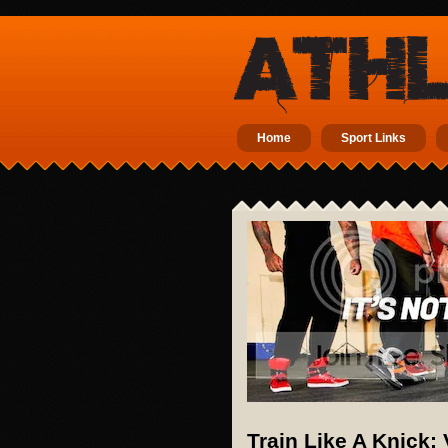
Home
Sport Links
Train Like A Knick: