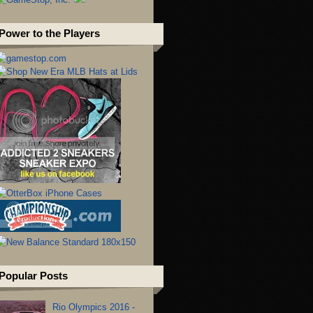
Power to the Players
Popular Posts
Rio Olympics 2016 -