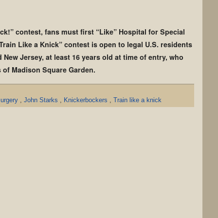
ck!” contest, fans must first “Like” Hospital for Special
Train Like a Knick” contest is open to legal U.S. residents
New Jersey, at least 16 years old at time of entry, who
us of Madison Square Garden.
Surgery
,
John Starks
,
Knickerbockers
,
Train like a knick