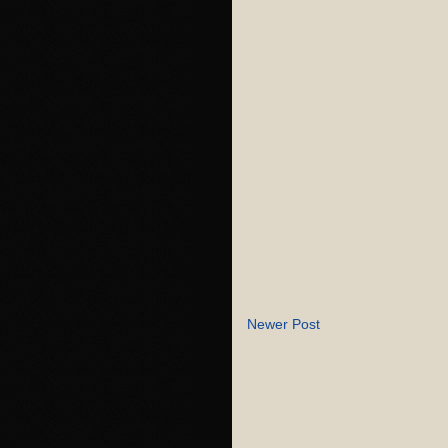
Newer Post