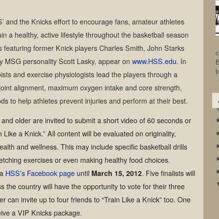
S’ and the Knicks effort to encourage fans, amateur athletes
n a healthy, active lifestyle throughout the basketball season
s featuring former Knick players Charles Smith, John Starks
c
y MSG personality Scott Lasky, appear on
www.HSS.edu
. In
B
b
ists and exercise physiologists lead the players through a
g joint alignment, maximum oxygen intake and core strength,
s to help athletes prevent injuries and perform at their best.
 and older are invited to submit a short video of 60 seconds or
Like a Knick.” All content will be evaluated on originality,
ealth and wellness. This may include specific basketball drills
etching exercises or even making healthy food choices.
ia
HSS’s Facebook page
until
March 15, 2012
. Five finalists will
 the country will have the opportunity to vote for their three
er can invite up to four friends to “Train Like a Knick” too. One
ceive a VIP Knicks package.