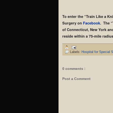
To enter the “Train Like a Kni
Surgery on
Facebook
. The “
of Connecticut, New York and 
reside within a 75-mile radi
Labels:
Hospital for Special 
0 comments :
Post a Comment