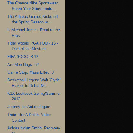
The Chance Nike Sportswear:
Share Your Story Featu...
The Athletic Genius Kicks off
the Spring Season wi...
LaMichael James: Road to the
Pros
Tiger Woods PGA TOUR 13 -
Duel of the Masters
FIFA SOCCER 12
Are Man Bags In?
Game Stop: Mass Effect 3
Basketball Legend Walt 'Clyde'
Frazier to Debut Ne...
K1X Lookbook Spring/Summer
2012
Jeremy Lin Action Figure
Train Like A Knick: Video
Contest
Adidas Nolan Smith: Recovery