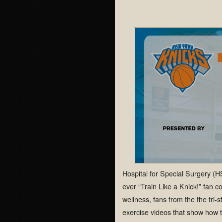
Hospital for Special Surgery (
ever “Train Like a Knick!” fan c
wellness, fans from the the tri-
exercise videos that show how th