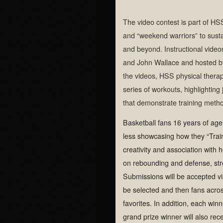
The video contest is part of HS
and “weekend warriors” to sustai
and beyond. Instructional video
and John Wallace and hosted b
the videos, HSS physical therap
series of workouts, highlightin
that demonstrate training method
Basketball fans 16 years of age
less showcasing how they “Train 
creativity and association with h
on rebounding and defense, str
Submissions will be accepted v
be selected and then fans across
favorites. In addition, each winn
grand prize winner will also re