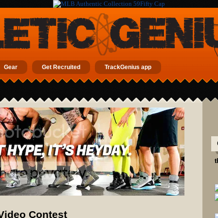
Gear
Get Recruited
TrackGenius app
t
 Video Contest