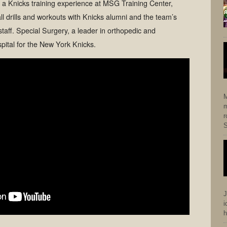
e a Knicks training experience at MSG Training Center,
ll drills and workouts with Knicks alumni and the team’s
staff. Special Surgery, a leader in orthopedic and
spital for the New York Knicks.
M
m
r
S
J
i
h