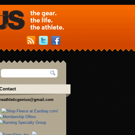
Contact
heathleticgenius@gmail.com