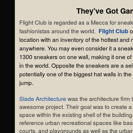
They've Got Ga
Flight Club is regarded as a Mecca for sneak
fashionistas around the world.
Flight Club
o
location with an inventory of the hottest and
anywhere. You may even consider it a snea
1300 sneakers on one wall, making it one of
in the world. Opposite the sneakers are a sel
potentially one of the biggest hat walls in th
jump.
Slade Architecture
was the architecture firm 
awesome project. Their goal was to create a
space within the existing shell of the buildin
reference urban recreational spaces like bas
courts, and playgrounds as well as the urban