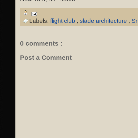
Labels:
flight club
,
slade architecture
,
Sn
0 comments :
Post a Comment