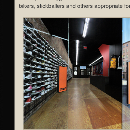
bikers, stickballers and others appropriate fo