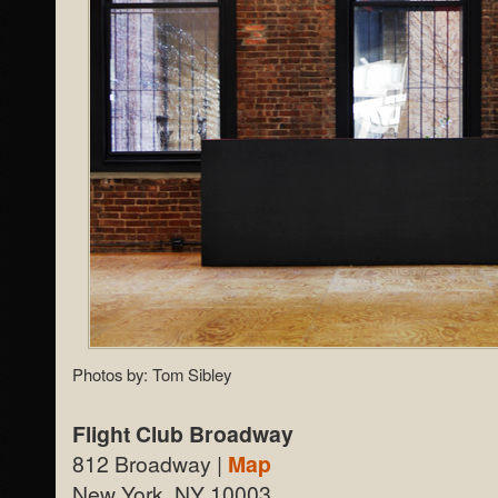
Photos by: Tom Sibley
Flight Club Broadway
812 Broadway |
Map
New York, NY 10003