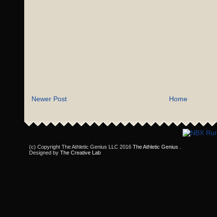
Newer Post
Home
(c) Copyright The Athletic Genius LLC 2016
The Athletic Genius
.
Designed by
The Creative Lab