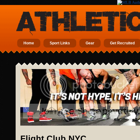
Home
Sport Links
Gear
Get Recruited
Flight Club NYC