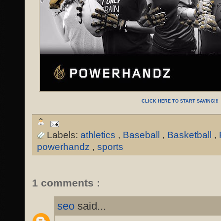
CLICK HERE TO START SAVING!!!
Labels:
athletics
,
Baseball
,
Basketball
,
powerhandz
,
sports
1 comments :
seo
said...