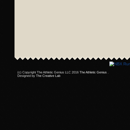
(c) Copyright The Athletic Genius LLC 2016
The Athletic Genius
.
Designed by
The Creative Lab