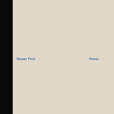
Newer Post
Home