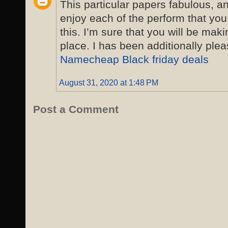
This particular papers fabulous, 
enjoy each of the perform that you
this. I’m sure that you will be maki
place. I has been additionally ple
Namecheap Black friday deals
August 31, 2020 at 1:48 PM
Post a Comment