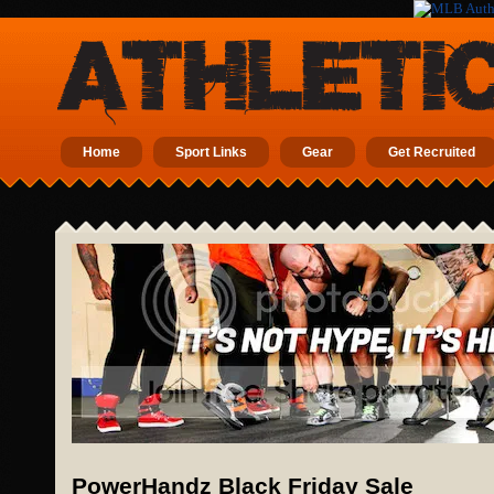
Home
Sport Links
Gear
Get Recruited
PowerHandz Black Friday Sale