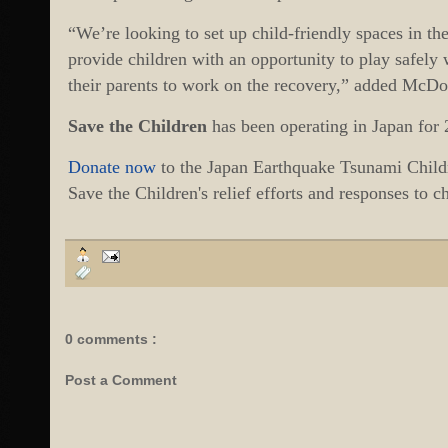
“We’re looking to set up child-friendly spaces in th
provide children with an opportunity to play safely 
their parents to work on the recovery,” added McDo
Save the Children
has been operating in Japan for 
Donate now
to the Japan Earthquake Tsunami Child
Save the Children's relief efforts and responses to 
0 comments :
Post a Comment