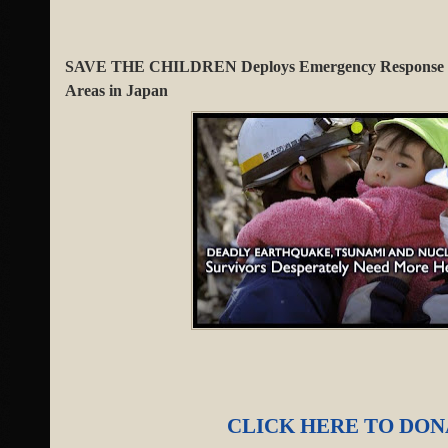
SAVE THE CHILDREN Deploys Emergency Response Te
Areas in Japan
CLICK HERE TO DO