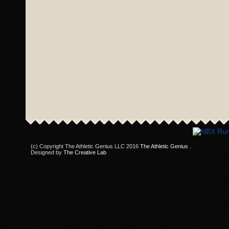
(c) Copyright The Athletic Genius LLC 2016
The Athletic Genius
.
Designed by
The Creative Lab