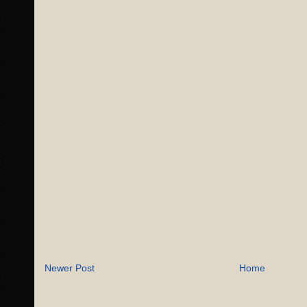
Newer Post
Home