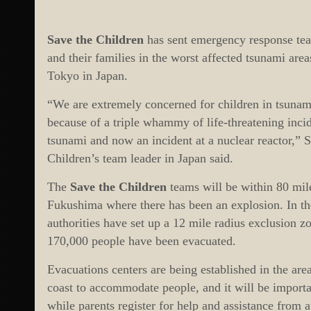
Save the Children
has sent emergency response team
and their families in the worst affected tsunami ar
Tokyo in Japan.
“We are extremely concerned for children in tsunami-
because of a triple whammy of life-threatening inci
tsunami and now an incident at a nuclear reactor,”
Children’s team leader in Japan said.
The
Save the Children
teams will be within 80 mile
Fukushima where there has been an explosion. In the
authorities have set up a 12 mile radius exclusion z
170,000 people have been evacuated.
Evacuations centers are being established in the are
coast to accommodate people, and it will be importa
while parents register for help and assistance from a