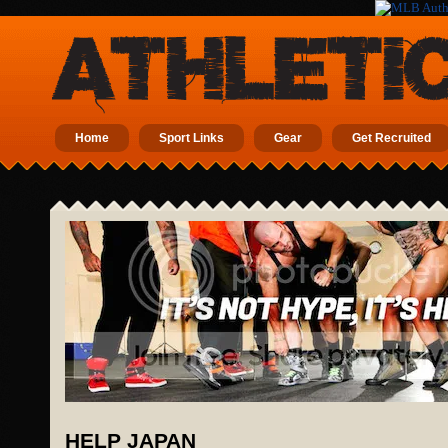
Home
Sport Links
Gear
Get Recruited
HELP JAPAN