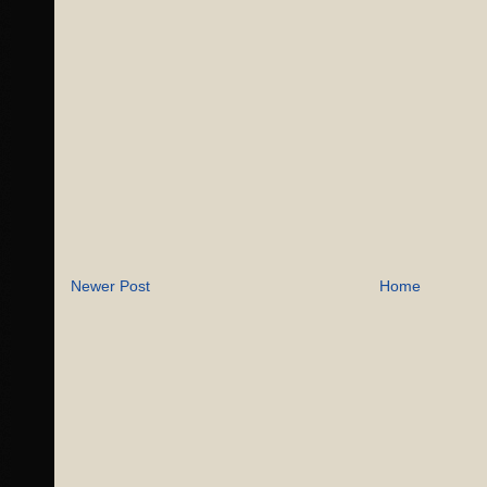
Newer Post
Home