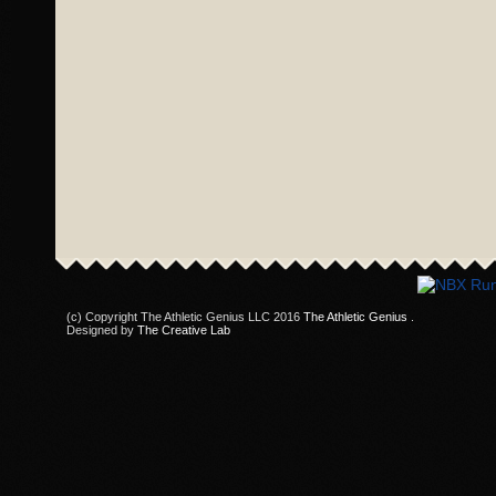
(c) Copyright The Athletic Genius LLC 2016
The Athletic Genius
.
Designed by
The Creative Lab