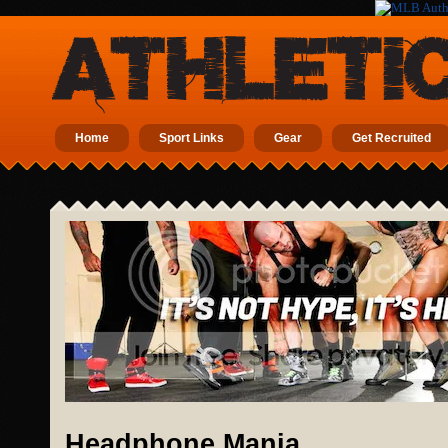
Home
Sport Links
Gear
Get Recruited
Headphone Mania