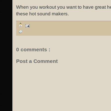
When you workout you want to have great 
these hot sound makers.
0 comments :
Post a Comment