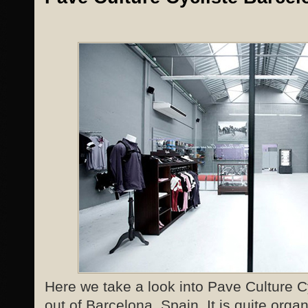
Here we take a look into Pave Culture Cy
out of Barcelona, Spain. It is quite organ