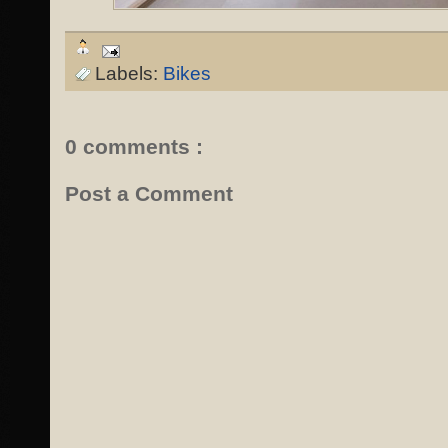
Labels:
Bikes
0 comments :
Post a Comment