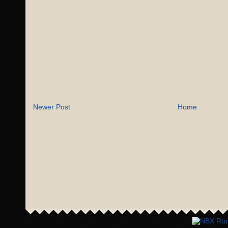
Newer Post
Home