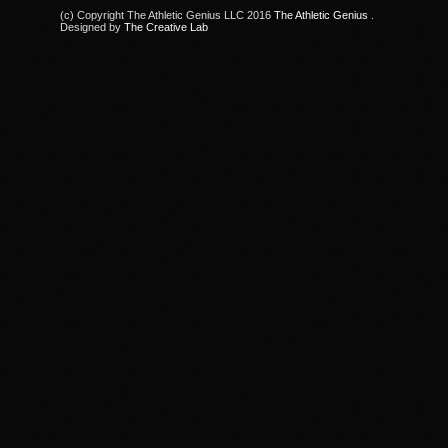
(c) Copyright The Athletic Genius LLC 2016
The Athletic Genius
.
Designed by
The Creative Lab