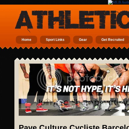
Home
Sport Links
Gear
Get Recruited
Pave Culture Cycliste Barcel