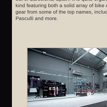
kind featuring both a solid array of bike
gear from some of the top names, incl
Pasculli and more.