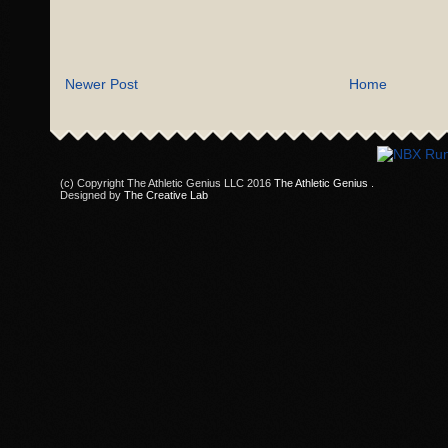
Newer Post
Home
(c) Copyright The Athletic Genius LLC 2016
The Athletic Genius
.
Designed by
The Creative Lab