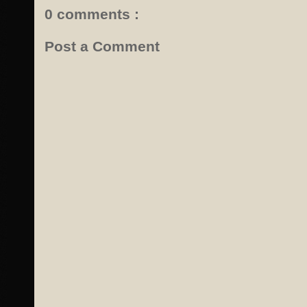
0 comments :
Post a Comment