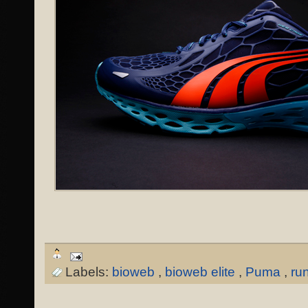
Labels:
bioweb
,
bioweb elite
,
Puma
,
ru