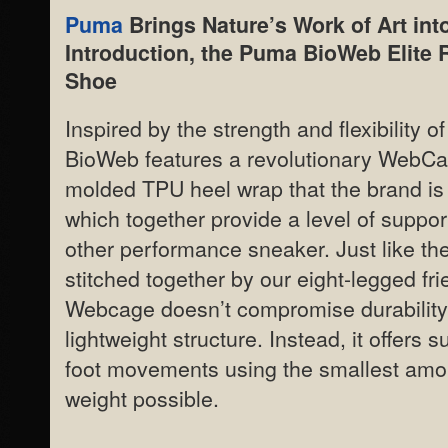
Puma
Brings Nature’s Work of Art into
Introduction, the Puma BioWeb Elite 
Shoe
Inspired by the strength and flexibility 
BioWeb features a revolutionary WebCa
molded TPU heel wrap that the brand is
which together provide a level of suppor
other performance sneaker. Just like t
stitched together by our eight-legged fri
Webcage doesn’t compromise durability 
lightweight structure. Instead, it offers s
foot movements using the smallest amou
weight possible.