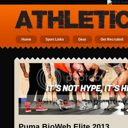
Home
Sport Links
Gear
Get Recruited
Puma BioWeb Elite 2013