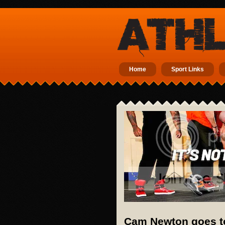
Home
Sport Links
Cam Newton goes to