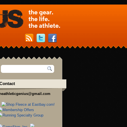
Contact
heathleticgenius@gmail.com