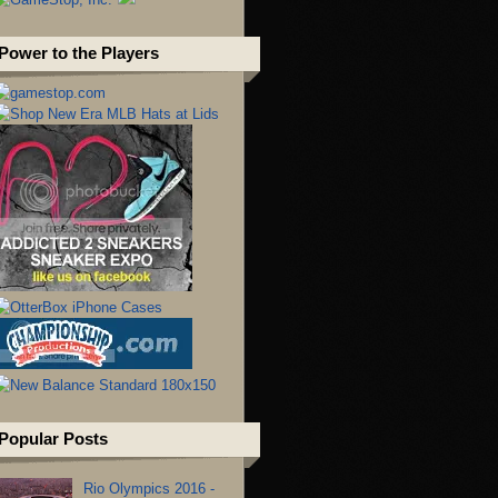
Power to the Players
Popular Posts
Rio Olympics 2016 -