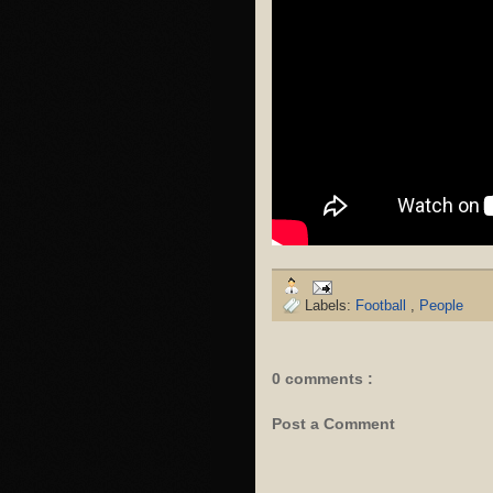
Labels:
Football
,
People
0 comments :
Post a Comment