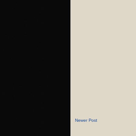
Newer Post