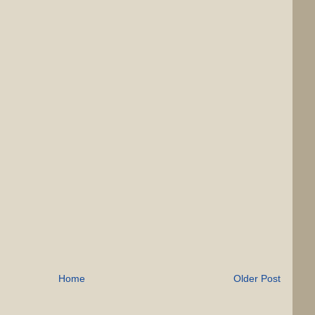
Home
Older Post