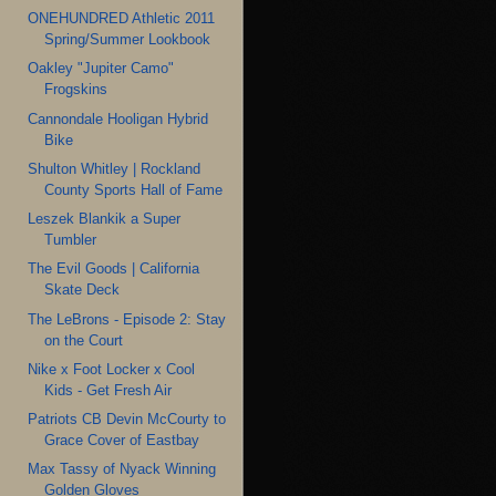
ONEHUNDRED Athletic 2011
Spring/Summer Lookbook
Oakley "Jupiter Camo"
Frogskins
Cannondale Hooligan Hybrid
Bike
Shulton Whitley | Rockland
County Sports Hall of Fame
Leszek Blankik a Super
Tumbler
The Evil Goods | California
Skate Deck
The LeBrons - Episode 2: Stay
on the Court
Nike x Foot Locker x Cool
Kids - Get Fresh Air
Patriots CB Devin McCourty to
Grace Cover of Eastbay
Max Tassy of Nyack Winning
Golden Gloves