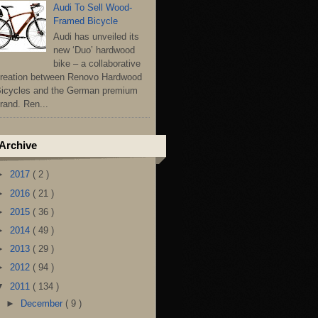
Audi To Sell Wood-
Framed Bicycle
Audi has unveiled its
new ‘Duo’ hardwood
bike – a collaborative
reation between Renovo Hardwood
icycles and the German premium
rand. Ren...
Archive
►
2017
( 2 )
►
2016
( 21 )
►
2015
( 36 )
►
2014
( 49 )
►
2013
( 29 )
►
2012
( 94 )
▼
2011
( 134 )
►
December
( 9 )