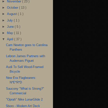
►
November
( 23 )
►
October
( 13 )
►
August
( 1 )
►
July
( 1 )
►
June
( 5 )
►
May
( 11 )
▼
April
( 37 )
Cam Newton goes to Carolina
Panthers
Lebron James Partners with
Audemars Piguet
Audi To Sell Wood-Framed
Bicycle
New Era Flagbearers:
N*E*R*D
Saucony "What is Strong?"
Commercial
"Oprah" Nike LunarGlide 2
5boro - Modern Art Deck