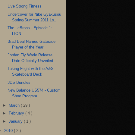
Live Strong Fitness
Undercover for Nike Gyakusou
Spring/Summer 2011 Lo...
The LeBrons - Episode 1:
LION
Brad Beal Named Gatorade
Player of the Year
Jordan Fly Wade Release
Date Officially Unveiled
Taking Flight with the A&S
Skateboard Deck
3DS Bundles
New Balance US574 - Custom
Shoe Program
►
March
( 29 )
►
February
( 4 )
►
January
( 1 )
►
2010
( 2 )