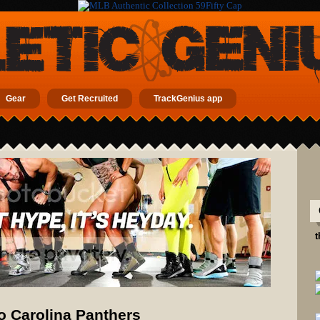
Gear
Get Recruited
TrackGenius app
t
 Carolina Panthers