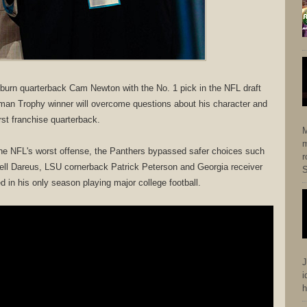
burn quarterback Cam Newton with the No. 1 pick in the NFL draft
man Trophy winner will overcome questions about his character and
rst franchise quarterback.
M
m
 the NFL's worst offense, the Panthers bypassed safer choices such
r
ll Dareus, LSU cornerback Patrick Peterson and Georgia receiver
S
 in his only season playing major college football.
J
i
h