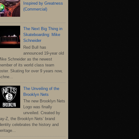
Inspired by Greatness
(Commercial)
The Next Big Thing in
Skateboarding: Mike
Schneider
Red Bull has
announced 19-year old
ike Schneider as the newest
ember of its world class team
oster. Skating for over 9 years now,
chne...
The Unveiling of the
Brooklyn Nets
The new Brooklyn Nets
Logo was finally
unveiled. Created by
ay-Z, the Brooklyn Nets’ brand
dentity celebrates the history and
eritage...