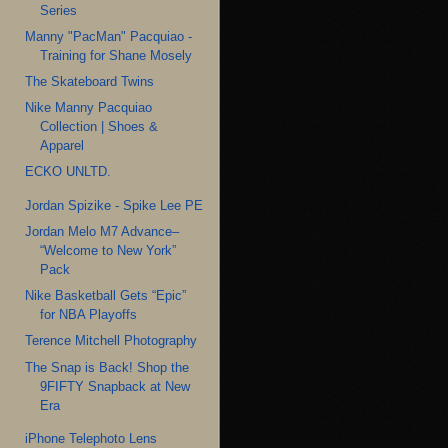
Series
Manny "PacMan" Pacquiao -
Training for Shane Mosely
The Skateboard Twins
Nike Manny Pacquiao
Collection | Shoes &
Apparel
ECKO UNLTD.
Jordan Spizike - Spike Lee PE
Jordan Melo M7 Advance–
“Welcome to New York”
Pack
Nike Basketball Gets “Epic”
for NBA Playoffs
Terence Mitchell Photography
The Snap is Back! Shop the
9FIFTY Snapback at New
Era
iPhone Telephoto Lens