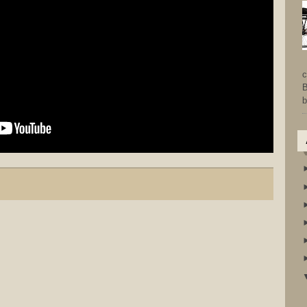
c
B
b