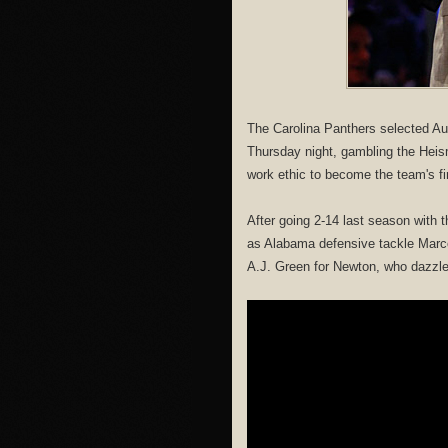
The Carolina Panthers selected Au
Thursday night, gambling the Heis
work ethic to become the team's fi
After going 2-14 last season with
as Alabama defensive tackle Marce
A.J. Green for Newton, who dazzled