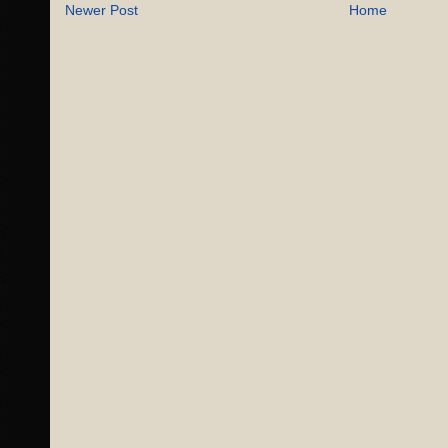
Newer Post
Home