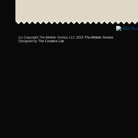
(c) Copyright The Athletic Genius LLC 2016
The Athletic Genius
.
Designed by
The Creative Lab