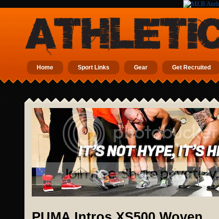
Home
Sport Links
Gear
Get Recruited
PUMA Intros XS500 Woven