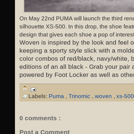
On May 22nd PUMA will launch the third rend
silhouette XS-500. In this drop, the shoe fea
design that gives each shoe a pop of interest
Woven is inspired by the look and feel o
keeping a sporty style slick with a mold
color combos of red/black, navy/white, 
editions of an all black - Grab your pai
powered by Foot Locker as well as other 
Labels:
Puma
,
Trinomic
,
woven
,
xs-500
0 comments :
Post a Comment