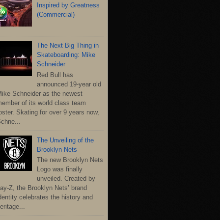
Inspired by Greatness
(Commercial)
The Next Big Thing in
Skateboarding: Mike
Schneider
Red Bull has
announced 19-year old
ike Schneider as the newest
ember of its world class team
oster. Skating for over 9 years now,
chne...
The Unveiling of the
Brooklyn Nets
The new Brooklyn Nets
Logo was finally
unveiled. Created by
ay-Z, the Brooklyn Nets’ brand
dentity celebrates the history and
eritage...