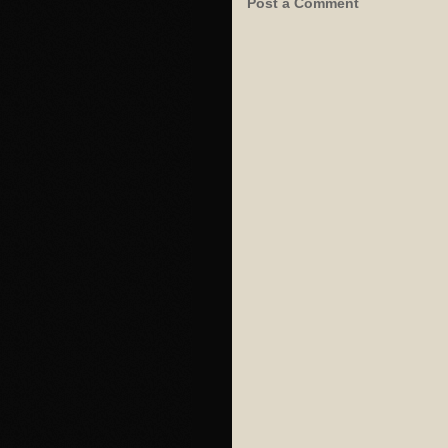
Post a Comment