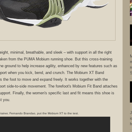
ght, minimal, breathable, and sleek – with support in all the right
M
aken from the PUMA Mobium running shoe. But this cross-training
m
 the ground to help increase agility, enhanced by new features such as
r
upport when you kick, bend, and crunch. The Mobium XT Band
S
ws the foot to move and expand freely. It works together with the
pport side-to-side movement. The forefoot's Mobium Fit Band attaches
upport. Finally, the women's specific last and fit means this shoe is
t you.
J
rainer, Fernando Brandao, put the Mobium XT to the test.
i
h