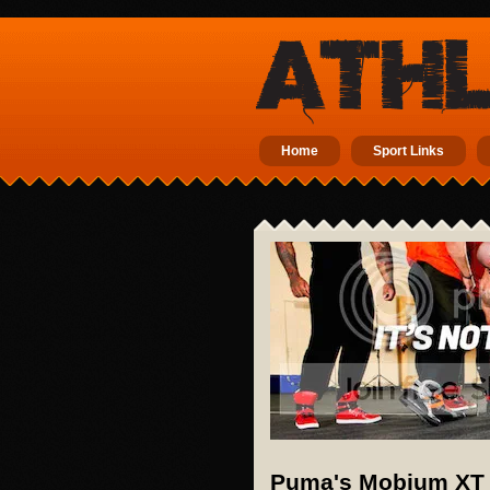
Home
Sport Links
Puma's Mobium XT i