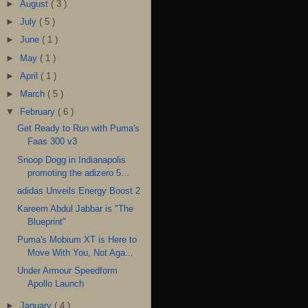
►
August
( 3 )
►
July
( 5 )
►
June
( 1 )
►
May
( 1 )
►
April
( 1 )
►
March
( 5 )
▼
February
( 6 )
Get Ready to Run with Puma's
Faas 300 v3
Snoop Dogg in Indianapolis
promoting the adizero 5...
adidas Unveils Energy Boost 2
Kareem Abdul Jabbar is "The
Blueprint"
Puma's Mobium XT is Here to
Move With You, Not Aga...
Under Armour Speedform
Apollo Launch
►
January
( 4 )