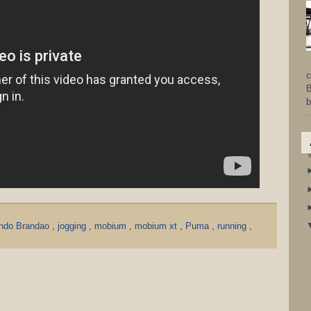
c
B
b
ndo Brandao
,
jogging
,
mobium
,
mobium xt
,
Puma
,
running
,