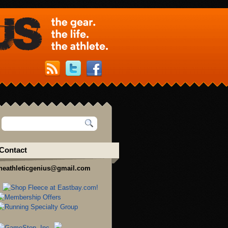
Contact
heathleticgenius@gmail.com