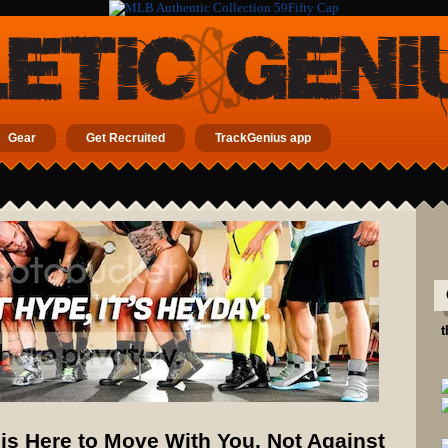
Gear
Get Recruited
TrackGenius app
t
s Here to Move With You, Not Against