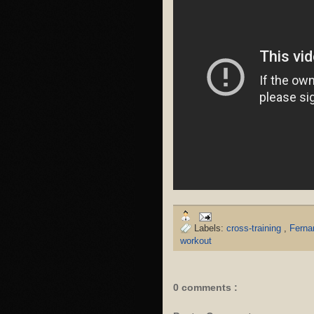
Labels:
cross-training
,
Ferna
workout
0 comments :