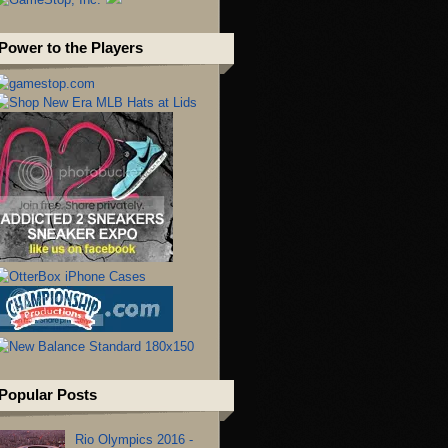
Power to the Players
Popular Posts
Rio Olympics 2016 -