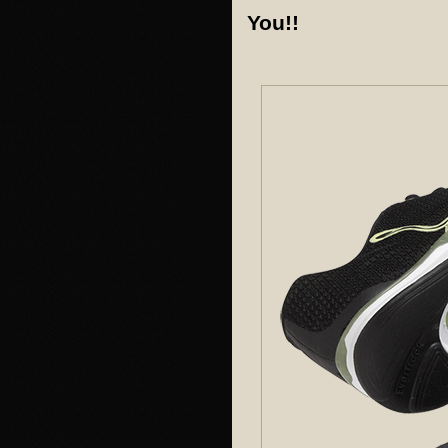
You!!