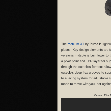
The
Mobium XT
by Puma is lightwei
places. Key design elements are t
version's midsole is built lower to
a pivot point and TPR layer for s
through the outsole's forefoot allo
outsole's deep flex grooves to su
to a lacing system for adjustable s
made to move with you, not agains
German Elite T