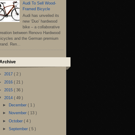
Audi To Sell Wood-
Framed Bicycle
Audi has unveiled its
new ‘Duo’ hardwood
bike – a collaborative
reation between Renovo Hardwood
icycles and the German premium
rand. Ren...
Archive
►
2017
( 2 )
►
2016
( 21 )
►
2015
( 36 )
▼
2014
( 49 )
►
December
( 1 )
►
November
( 13 )
►
October
( 4 )
►
September
( 5 )